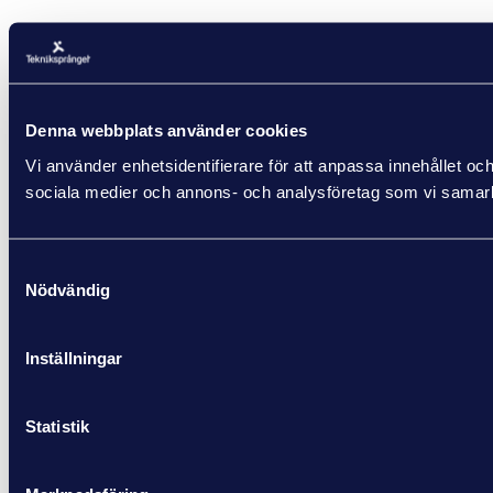
Denna webbplats använder cookies
Vi använder enhetsidentifierare för att anpassa innehållet och
sociala medier och annons- och analysföretag som vi samarbe
Samtyckesval
Nödvändig
Inställningar
Statistik