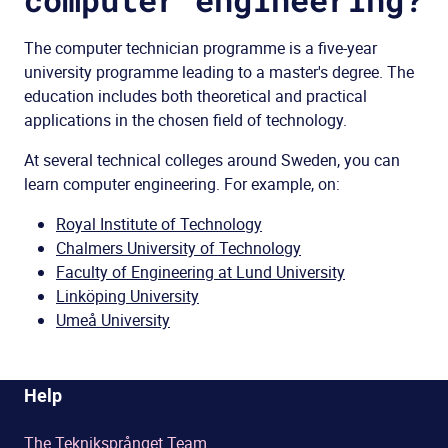
The computer
technician
programme is a five-year
university programme
leading to a
master's degree
.
The
education
includes
both
theoretical
and
practical
applications
in the
chosen
field of technology
.
At several technical colleges around Sweden, you can
learn computer engineering. For example, on:
Royal Institute of Technology
Chalmers University of Technology
Faculty of Engineering at Lund University
Linköping University
Umeå University
Help
The Tekniksprånget Team