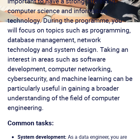
important to have a strong interest in
computer science and information
technology. During the programme, you
will focus on topics such as programming,
database management, network
technology and system design. Taking an
interest in areas such as software
development, computer networking,
cybersecurity, and machine learning can be
particularly useful in gaining a broader
understanding of the field of computer
engineering.
Common tasks:
System development:
As a data engineer, you are