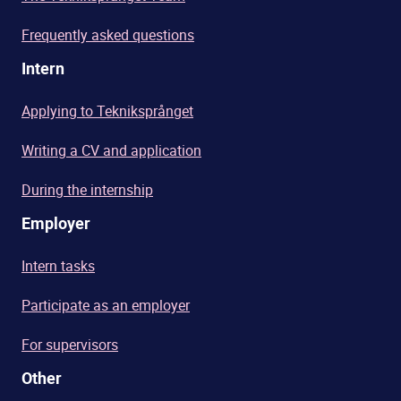
Frequently asked questions
Intern
Applying to Tekniksprånget
Writing a CV and application
During the internship
Employer
Intern tasks
Participate as an employer
For supervisors
Other