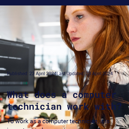
Published: 23 April 2024
Last Updated: 23 April 2024
What does a computer
technician work with?
To work as a computer technician, it is