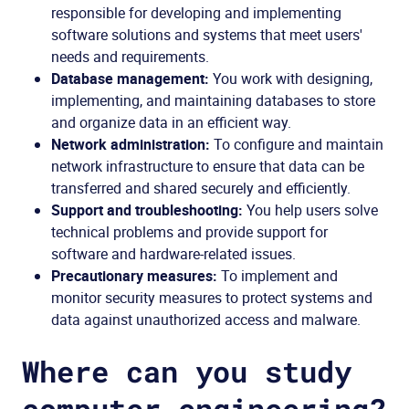
responsible for developing and implementing
software solutions and systems that meet users'
needs and requirements.
Database management:
You work with designing,
implementing, and maintaining databases to store
and organize data in an efficient way.
Network administration:
To configure and maintain
network infrastructure to ensure that data can be
transferred and shared securely and efficiently.
Support and troubleshooting:
You help users solve
technical problems and provide support for
software and hardware-related issues.
Precautionary measures:
To implement and
monitor security measures to protect systems and
data against unauthorized access and malware.
Where can you study
computer engineering?