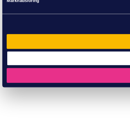
Marknadsföring