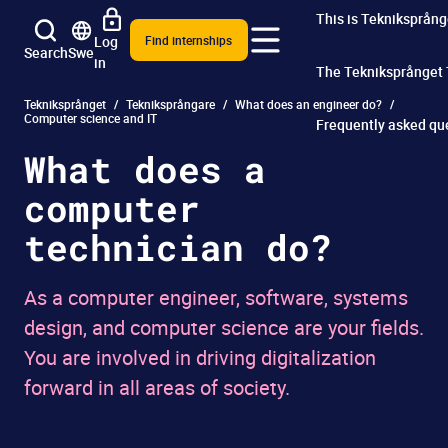
This is Tekniksprång
Log
Find internships
Search
Swe
in
The Tekniksprånget
Tekniksprånget
Tekniksprångare
What does an engineer do?
Computer science and IT
Frequently asked qu
What does a
computer
technician do?
As a computer engineer, software, systems
design, and computer science are your fields.
You are involved in driving digitalization
forward in all areas of society.