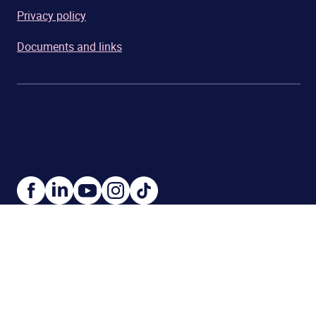
Privacy policy
Documents and links