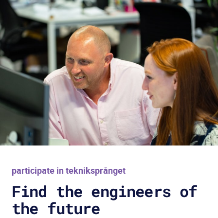
participate in tekniksprånget
Find the engineers of
the future