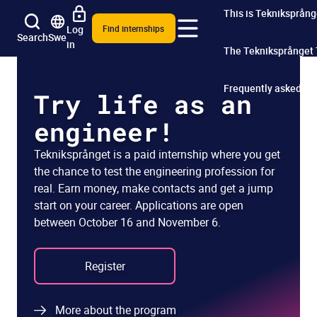
This is Tekniksprång
Log
Find internships
Search
Swe
in
The Tekniksprånget
Frequently asked qu
Try life as an
engineer!
Tekniksprånget is a paid internship where you get
the chance to test the engineering profession for
real. Earn money, make contacts and get a jump
start on your career. Applications are open
between October 16 and November 6.
Register
More about the program