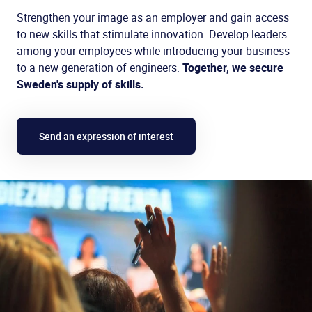
Strengthen your image as an employer and gain access
to new skills that stimulate innovation. Develop leaders
among your employees while introducing your business
to a new generation of engineers.
Together, we secure
Sweden's supply of skills.
Send an expression of interest