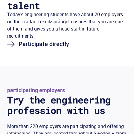
talent
Today's engineering students have about 20 employers
on their radar. Tekniksprånget ensures that you are one
of them and gives you a head start in future
recruitments.
Participate directly
participating employers
Try the engineering
profession with us
More than 220 employers are participating and offering
internships. They are located throughout Sweden – from