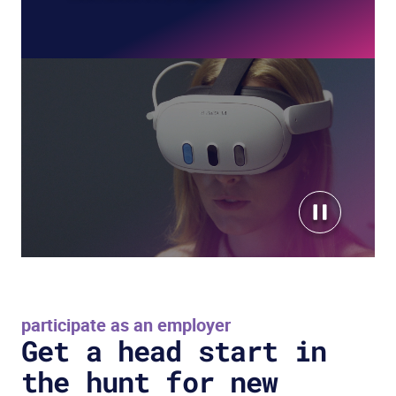
participate as an employer
Get a head start in
the hunt for new