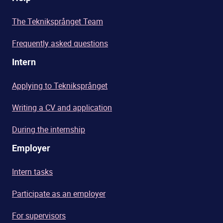
The Tekniksprånget Team
Frequently asked questions
Intern
Applying to Tekniksprånget
Writing a CV and application
During the internship
Employer
Intern tasks
Participate as an employer
For supervisors