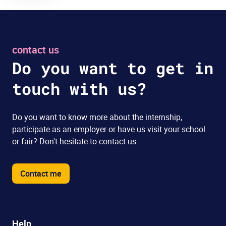
contact us
Do you want to get in
touch with us?
Do you want to know more about the internship,
participate as an employer or have us visit your school
or fair? Don't hesitate to contact us.
Contact me
Help