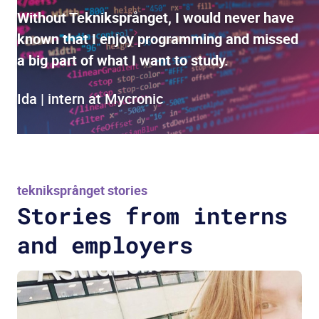
Without Tekniksprånget, I would never have
known that I enjoy programming and missed
a big part of what I want to study.
Ida | intern at Mycronic
tekniksprånget stories
Stories from interns
and employers