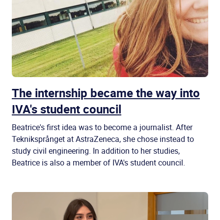
The internship became the way into
IVA's student council
Beatrice's first idea was to become a journalist. After
Tekniksprånget at AstraZeneca, she chose instead to
study civil engineering. In addition to her studies,
Beatrice is also a member of IVA's student council.