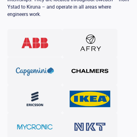
Ystad to Kiruna – and operate in all areas where
engineers work.