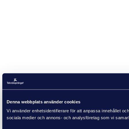
Denna webbplats använder cookies
Vi använder enhetsidentifierare för att anpassa innehållet och
sociala medier och annons- och analysföretag som vi samarbe