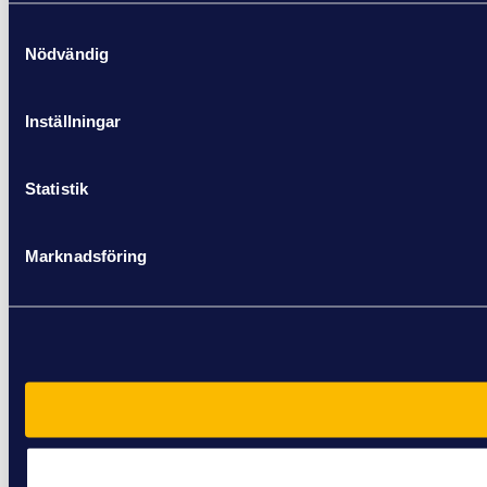
Samtyckesval
Nödvändig
Inställningar
Statistik
Marknadsföring