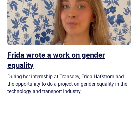
Frida wrote a work on gender
equality
During her internship at Transdev, Frida Hafström had
the opportunity to do a project on gender equality in the
technology and transport industry.