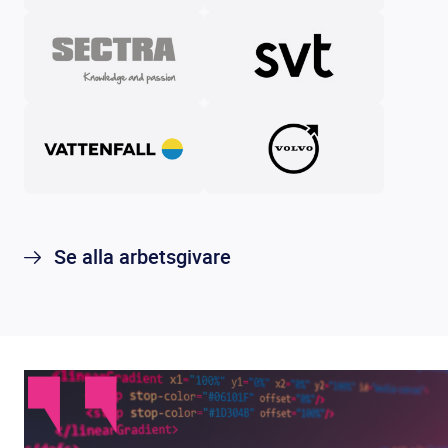
Se alla arbetsgivare