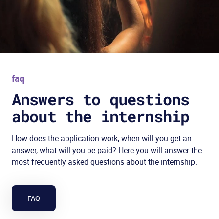
faq
Answers to questions
about the internship
How does the application work, when will you get an
answer, what will you be paid? Here you will answer the
most frequently asked questions about the internship.
FAQ