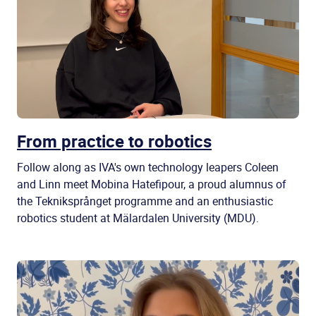
From practice to robotics
Follow along as IVA's own technology leapers Coleen
and Linn meet Mobina Hatefipour, a proud alumnus of
the Tekniksprånget programme and an enthusiastic
robotics student at Mälardalen University (MDU).