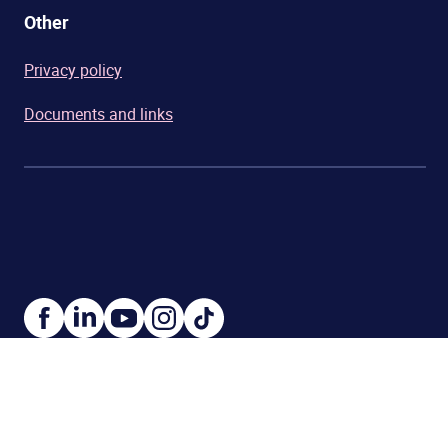
Other
Privacy policy
Documents and links