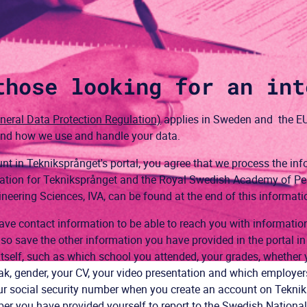
those looking for an int
eral Data Protection Regulation)
applies in Sweden and the EU
 and how we use and handle your data.
t in Tekniksprånget's portal, you agree that we process the inf
rmation for Tekniksprånget and the Royal Swedish Academy of P
ering Sciences, IVA, can be found at the end of this informati
ve contact information to be able to reach you with informati
so save the other information you have provided in the portal in 
itself, such as which school you attended, your grades, whether y
, gender, your CV, your video presentation and which employers 
r social security number when you create an account on Teknik
ber you have provided yourself to report to the Swedish Nationa