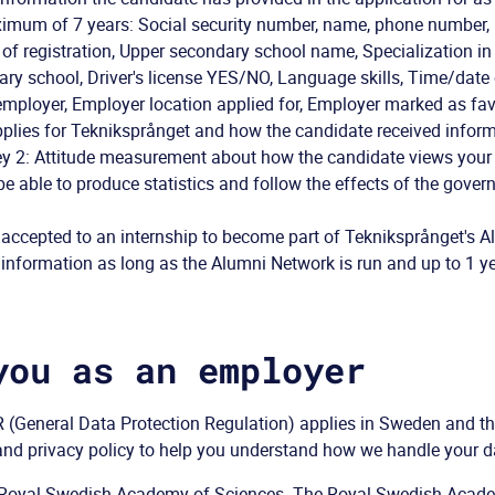
ximum of 7 years: Social security number, name, phone number, 
 of registration, Upper secondary school name, Specialization i
y school, Driver's license YES/NO, Language skills, Time/date 
 employer, Employer location applied for, Employer marked as fav
plies for Tekniksprånget and how the candidate received infor
y 2: Attitude measurement about how the candidate views your 
 be able to produce statistics and follow the effects of the gove
 accepted to an internship to become part of Tekniksprånget's A
nformation as long as the Alumni Network is run and up to 1 yea
you as an employer
(General Data Protection Regulation) applies in Sweden and the
nd privacy policy to help you understand how we handle your d
he Royal Swedish Academy of Sciences. The Royal Swedish Acad