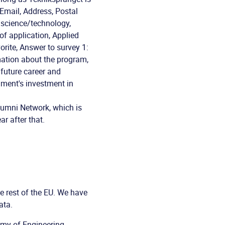
Email, Address, Postal
n science/technology,
of application, Applied
orite, Answer to survey 1:
mation about the program,
future career and
rnment's investment in
lumni Network, which is
r after that.
 rest of the EU. We have
ata.
emy of Engineering