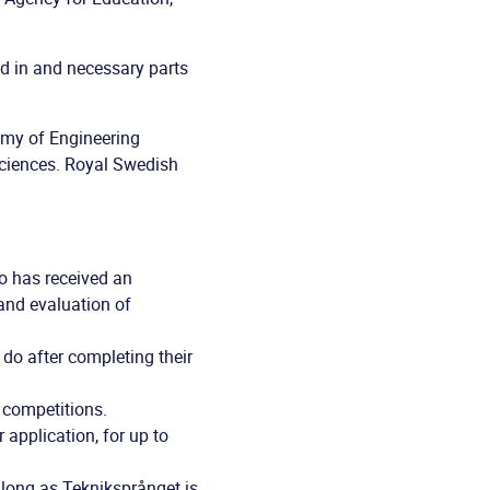
d in and necessary parts
emy of Engineering
ciences. Royal Swedish
o has received an
 and evaluation of
 do after completing their
 competitions.
application, for up to
 long as Tekniksprånget is