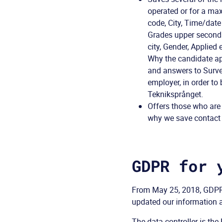
operated or for a ma
code, City, Time/date
Grades upper secondar
city, Gender, Applied
Why the candidate ap
and answers to Surve
employer, in order to
Tekniksprånget.
Offers those who are
why we save contact i
GDPR for 
From May 25, 2018, GDPR 
updated our information a
The data controller is t