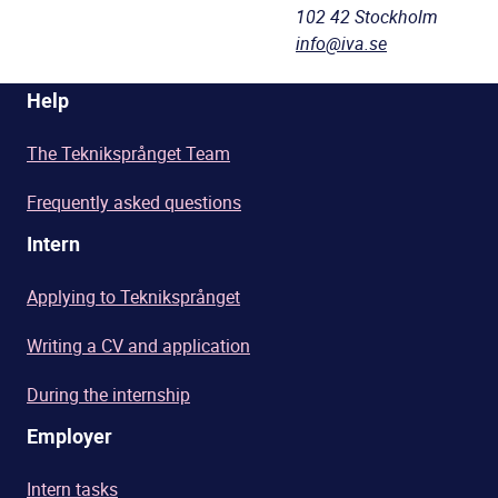
102 42 Stockholm
info@iva.se
Help
The Tekniksprånget Team
Frequently asked questions
Intern
Applying to Tekniksprånget
Writing a CV and application
During the internship
Employer
Intern tasks