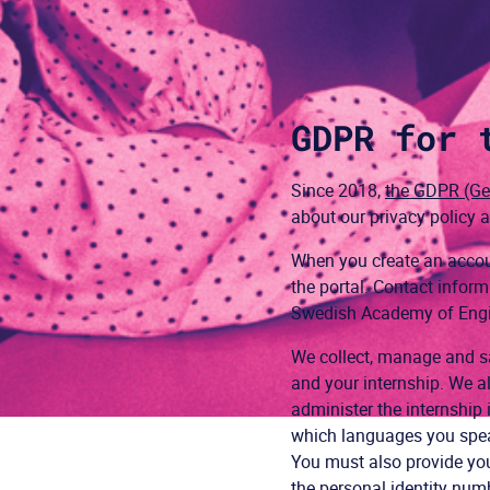
GDPR for 
Since 2018,
the GDPR (Gen
about our privacy policy
When you create an accoun
the portal. Contact info
Swedish Academy of Engine
We collect, manage and sa
and your internship. We al
administer the internship 
which languages you speak
You must also provide you
the personal identity num