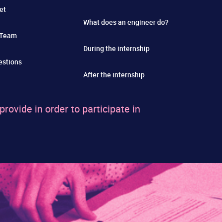
et
What does an engineer do?
 Team
During the internship
estions
After the internship
ovide in order to participate in