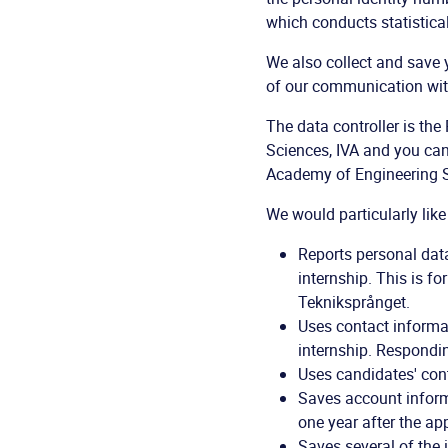
which conducts statistical
We also collect and save 
of our communication wit
The data controller is t
Sciences, IVA and you ca
Academy of Engineering Sc
We would particularly like
Reports personal dat
internship. This is f
Tekniksprånget.
Uses contact informat
internship. Respondin
Uses candidates' cont
Saves account informa
one year after the app
Saves several of the 