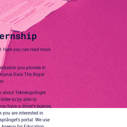
ernship
. Here you can read more
ormation you provide in
ersonal Data The Royal
on.
on about Tekniksprånget
order to be able to
ou have a driver's license,
you are interested in.
språnget's portal. We use
l Agency for Education,