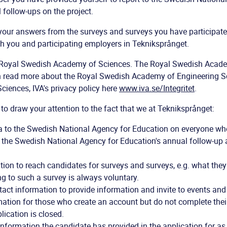
 follow-ups on the project.
your answers from the surveys and surveys you have participate
h you and participating employers in Tekniksprånget.
he Royal Swedish Academy of Sciences. The Royal Swedish Acad
n read more about the Royal Swedish Academy of Engineering S
iences, IVA's privacy policy here
www.iva.se/Integritet
.
 to draw your attention to the fact that we at Tekniksprånget:
a to the Swedish National Agency for Education on everyone wh
or the Swedish National Agency for Education's annual follow-up
ion to reach candidates for surveys and surveys, e.g. what they
g to such a survey is always voluntary.
act information to provide information and invite to events and
tion for those who create an account but do not complete their 
lication is closed.
information the candidate has provided in the application for as