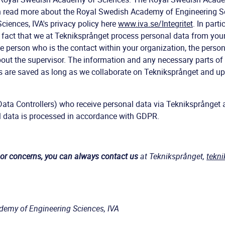
n read more about the Royal Swedish Academy of Engineering S
iences, IVA's privacy policy here
www.iva.se/Integritet
. In parti
e fact that we at Tekniksprånget process personal data from your
e person who is the contact within your organization, the person
out the supervisor. The information and any necessary parts o
s are saved as long as we collaborate on Tekniksprånget and up 
Data Controllers) who receive personal data via Tekniksprånget a
l data is processed in accordance with GDPR.
 or concerns, you can always contact us
at Tekniksprånget,
tekn
demy of Engineering Sciences, IVA