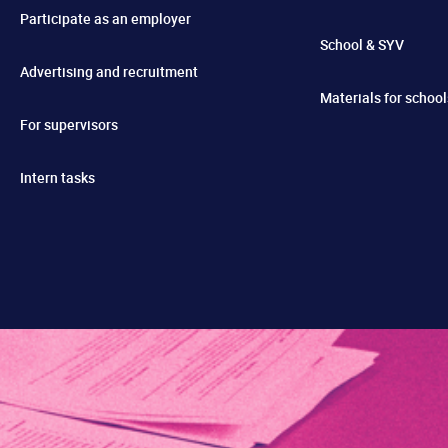
Participate as an employer
School & SYV
Advertising and recruitment
Materials for school
For supervisors
Intern tasks