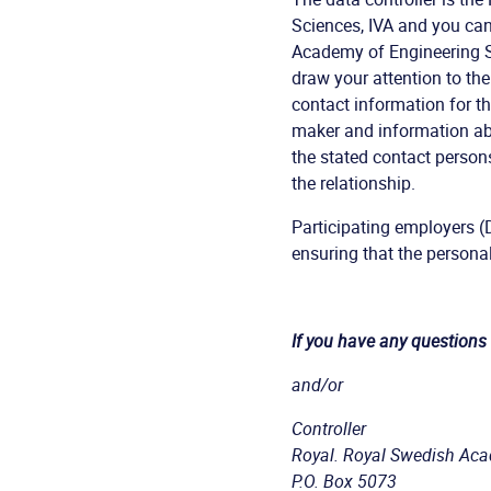
Sciences, IVA and you ca
Academy of Engineering Sc
draw your attention to th
contact information for th
maker and information ab
the stated contact person
the relationship.
Participating employers (
ensuring that the persona
If you have any questions
and/or
Controller
Royal. Royal Swedish Aca
P.O. Box 5073