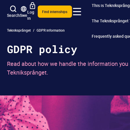
This is Tekniksprång
Log
Find internships
Search
Swe
in
The Tekniksprånget
Tekniksprånget
GDPR information
Frequently asked qu
GDPR policy
Read about how we handle the information you pr
Tekniksprånget.