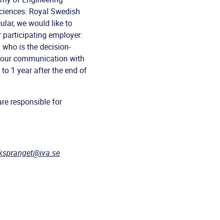
ciences. Royal Swedish
cular, we would like to
 participating employer:
 who is the decision-
f our communication with
to 1 year after the end of
re responsible for
ikspranget@iva.se