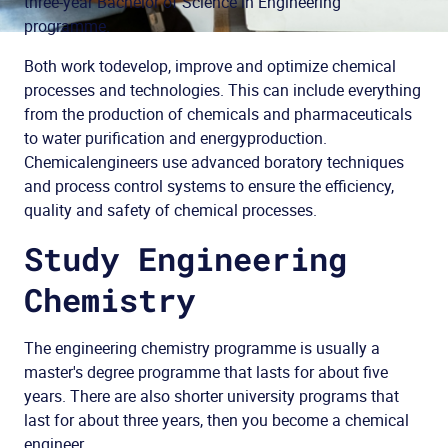
three-year Bachelor of Science in Engineering
programme.
Both work to
develop
, improve and
optimize
chemical
processes and
technologies
. This can
include everything
from the production of chemicals and pharmaceuticals
to
water purification
and
energy
production
.
Chemical
engineers
use
advanced
boratory
techniques
and
process
control systems
to
ensure
the efficiency
,
quality and safety
of
chemical
processes.
Study Engineering
Chemistry
The engineering chemistry programme is usually a
master's degree programme that lasts for about five
years. There are also shorter university programs that
last for about three years, then you become a chemical
engineer.