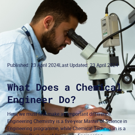
Published: 23 April 2024
Last Updated: 23 April 2024
What Does a Chemical
Engineer Do?
Here, we must first make an important difference.
Engineering Chemistry is a five-year Master of Science in
Engineering programme, while Chemical Technician is a