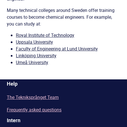
Many technical colleges around Sweden offer training
courses to become chemical engineers. For example,
you can study at:
Royal Institute of Technology
Uppsala University
Faculty of Engineering at Lund University
Linköping University
Umeå University
Help
The Tekniksprånget Team
Frequently asked questions
Intern