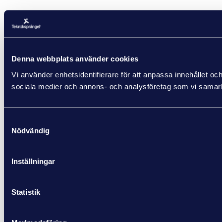
Denna webbplats använder cookies
Vi använder enhetsidentifierare för att anpassa innehållet och
sociala medier och annons- och analysföretag som vi samarbe
Samtyckesval
Nödvändig
Inställningar
Statistik