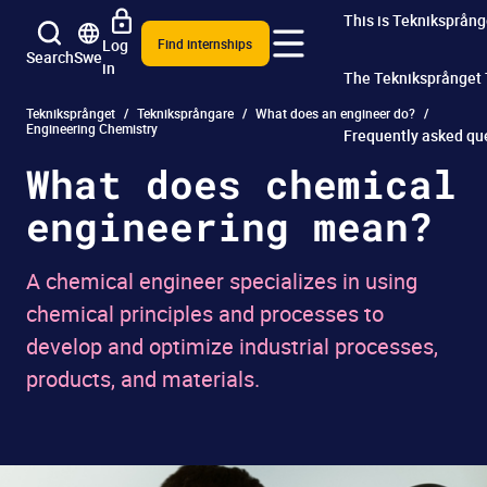
This is Tekniksprång
Log
Find internships
Search
Swe
in
The Tekniksprånget
Tekniksprånget
Tekniksprångare
What does an engineer do?
Engineering Chemistry
Frequently asked qu
What does chemical
engineering mean?
A chemical engineer specializes in using
chemical principles and processes to
develop and optimize industrial processes,
products, and materials.