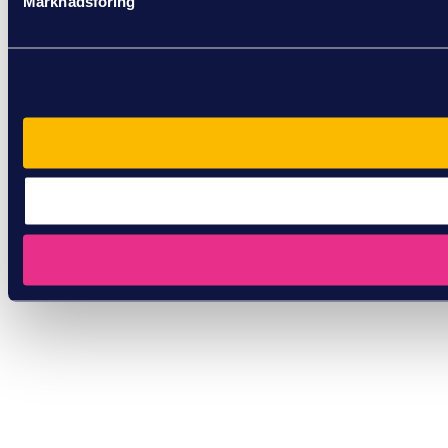
Marknadsföring