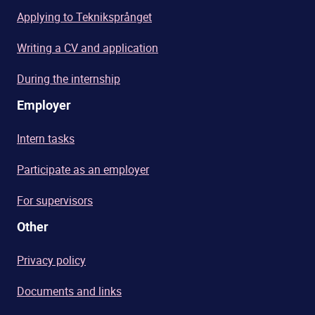
Applying to Tekniksprånget
Writing a CV and application
During the internship
Employer
Intern tasks
Participate as an employer
For supervisors
Other
Privacy policy
Documents and links