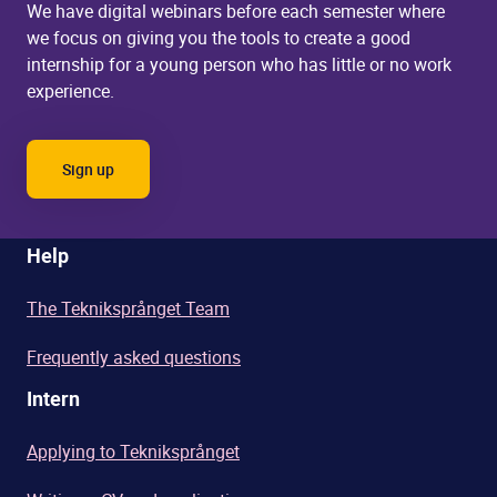
We have digital webinars before each semester where
we
focus on giving you the tools to create a good
internship for a young person who has little or no work
experience.
Sign up
Help
The Tekniksprånget Team
Frequently asked questions
Intern
Applying to Tekniksprånget