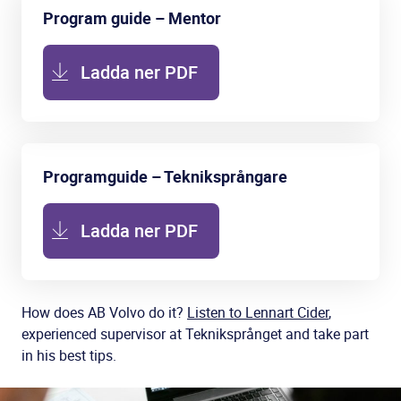
Program guide – Mentor
Ladda ner PDF
Programguide – Tekniksprångare
Ladda ner PDF
How does AB Volvo do it?
Listen to Lennart Cider
,
experienced supervisor at Tekniksprånget and take part
in his best tips.