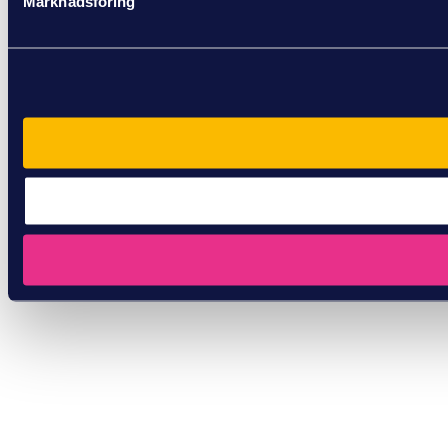
Marknadsföring