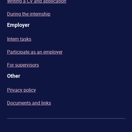
Writing a CV and application
During the internship
Employer
Intern tasks
Participate as an employer
For supervisors
Other
Privacy policy
Documents and links