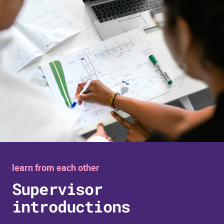
learn from each other
Supervisor
introductions