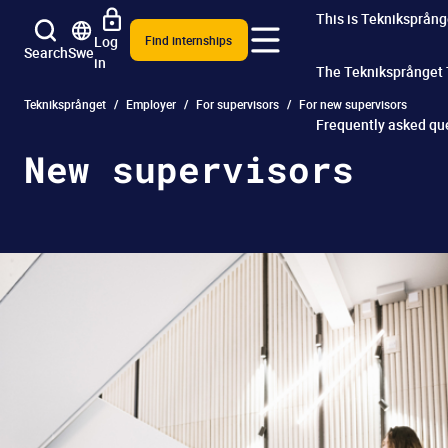
This is Tekniksprång
Log
Find internships
Search
Swe
in
The Tekniksprånget
Tekniksprånget
Employer
For supervisors
For new supervisors
Frequently asked qu
New supervisors