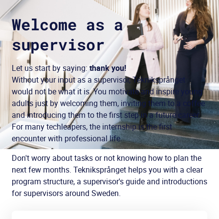
Welcome as a
supervisor
Let us start by saying:
thank you!
Without your input as a supervisor, Tekniksprånget
would not be what it is. You motivate and inspire young
adults just by welcoming them, inviting them to a coffee
and introducing them to the first step in a future career.
For many techleapers, the internship is the first
encounter with professional life.
Don't worry about tasks or not knowing how to plan the
next few months. Tekniksprånget helps you with a clear
program structure, a supervisor's guide and introductions
for supervisors around Sweden.