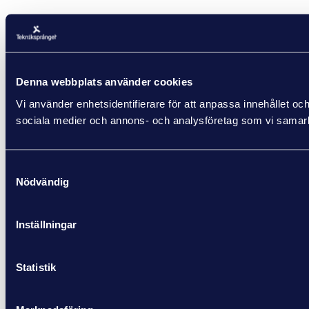
Denna webbplats använder cookies
Vi använder enhetsidentifierare för att anpassa innehållet och
sociala medier och annons- och analysföretag som vi samarbe
Samtyckesval
Nödvändig
Inställningar
Statistik