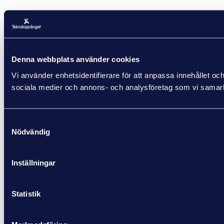
Denna webbplats använder cookies
Vi använder enhetsidentifierare för att anpassa innehållet och
sociala medier och annons- och analysföretag som vi samarbe
Samtyckesval
Nödvändig
Inställningar
Statistik