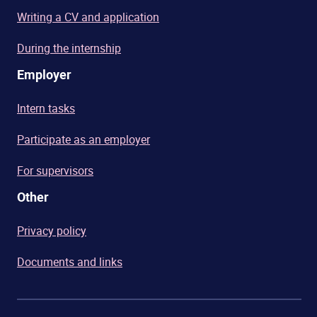
Writing a CV and application
During the internship
Employer
Intern tasks
Participate as an employer
For supervisors
Other
Privacy policy
Documents and links