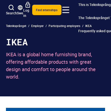
This is Tekniksprång
Log
Find internships
Search
Swe
in
The Tekniksprånget
Tekniksprånget
Employer
Participating employers
IKEA
Frequently asked qu
IKEA
IKEA is a global home furnishing brand,
offering affordable products with great
design and comfort to people around the
world.