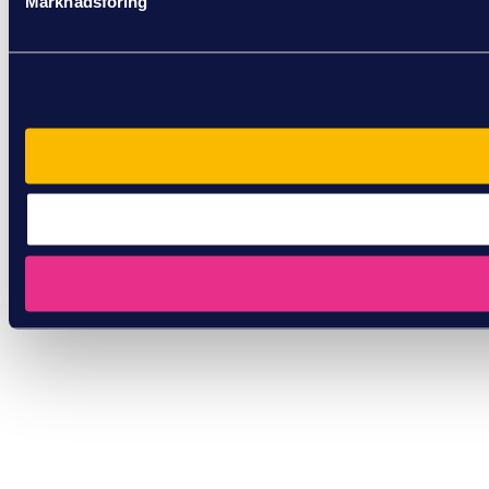
Marknadsföring