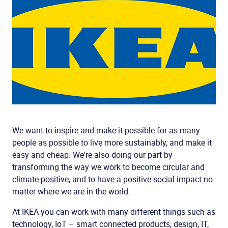
We want to inspire and make it possible for as many
people as possible to live more sustainably, and make it
easy and cheap. We're also doing our part by
transforming the way we work to become circular and
climate-positive, and to have a positive social impact no
matter where we are in the world.
At IKEA you can work with many different things such as
technology, IoT – smart connected products, design, IT,