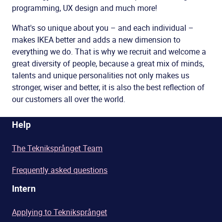
programming, UX design and much more!
What's so unique about you – and each individual –
makes IKEA better and adds a new dimension to
everything we do. That is why we recruit and welcome a
great diversity of people, because a great mix of minds,
talents and unique personalities not only makes us
stronger, wiser and better, it is also the best reflection of
our customers all over the world.
Help
The Tekniksprånget Team
Frequently asked questions
Intern
Applying to Tekniksprånget