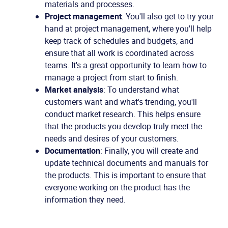
materials and processes.
Project management
: You'll also get to try your
hand at project management, where you'll help
keep track of schedules and budgets, and
ensure that all work is coordinated across
teams. It's a great opportunity to learn how to
manage a project from start to finish.
Market analysis
: To understand what
customers want and what's trending, you'll
conduct market research. This helps ensure
that the products you develop truly meet the
needs and desires of your customers.
Documentation
: Finally, you will create and
update technical documents and manuals for
the products. This is important to ensure that
everyone working on the product has the
information they need.