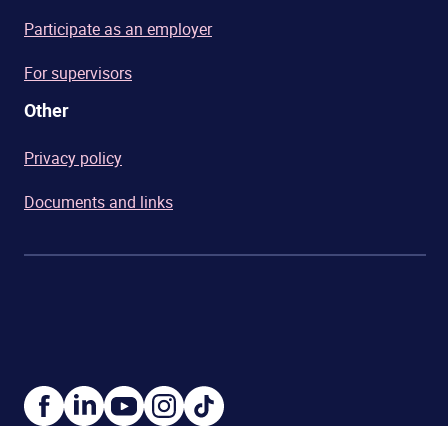
Participate as an employer
For supervisors
Other
Privacy policy
Documents and links