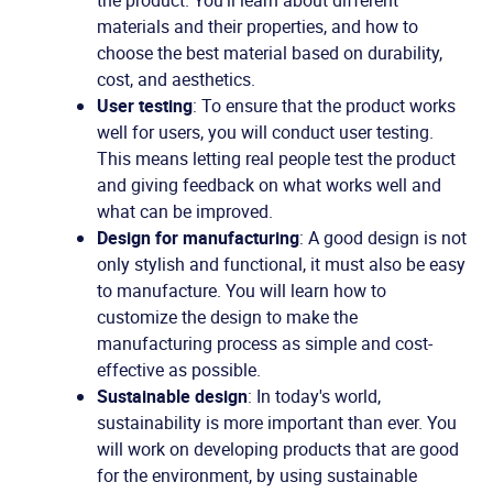
the product. You'll learn about different
materials and their properties, and how to
choose the best material based on durability,
cost, and aesthetics.
User testing
: To ensure that the product works
well for users, you will conduct user testing.
This means letting real people test the product
and giving feedback on what works well and
what can be improved.
Design for manufacturing
: A good design is not
only stylish and functional, it must also be easy
to manufacture. You will learn how to
customize the design to make the
manufacturing process as simple and cost-
effective as possible.
Sustainable design
: In today's world,
sustainability is more important than ever. You
will work on developing products that are good
for the environment, by using sustainable