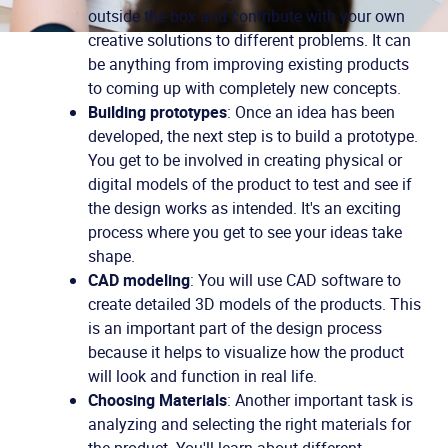
outside the box and contribute with your own
creative solutions to different problems. It can
be anything from improving existing products
to coming up with completely new concepts.
Building prototypes
: Once an idea has been
developed, the next step is to build a prototype.
You get to be involved in creating physical or
digital models of the product to test and see if
the design works as intended. It's an exciting
process where you get to see your ideas take
shape.
CAD modeling
: You will use CAD software to
create detailed 3D models of the products. This
is an important part of the design process
because it helps to visualize how the product
will look and function in real life.
Choosing Materials
: Another important task is
analyzing and selecting the right materials for