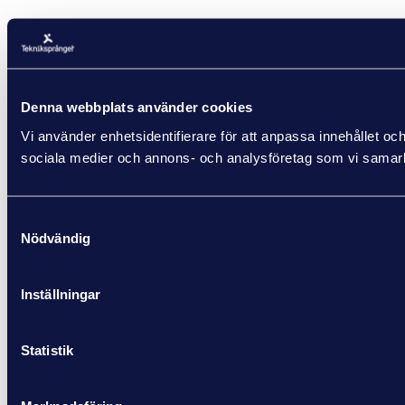
Denna webbplats använder cookies
Vi använder enhetsidentifierare för att anpassa innehållet och
sociala medier och annons- och analysföretag som vi samarbe
Samtyckesval
Nödvändig
Inställningar
Statistik