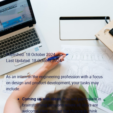
Published: 18 October 2024
Last Updated: 18 October 2024
As an intern in the engineering profession with a focus
on design and product development, your tasks may
include:
Coming up with ideas
: You will participate in
brainstorming sessions where all ideas are
welcome. Here you get the chance to think