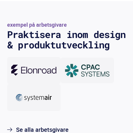
exempel på arbetsgivare
Praktisera inom design
& produktutveckling
Se alla arbetsgivare