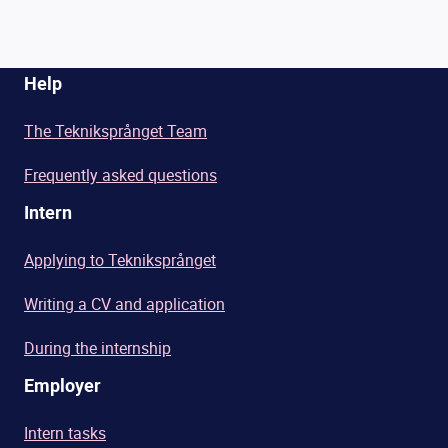
Help
The Tekniksprånget Team
Frequently asked questions
Intern
Applying to Tekniksprånget
Writing a CV and application
During the internship
Employer
Intern tasks