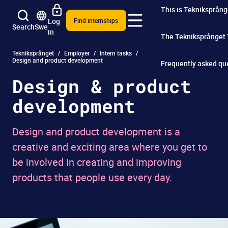
This is Tekniksprång
Log
Find internships
Search
Swe
in
The Tekniksprånget
Tekniksprånget
Employer
Intern tasks
Design and product development
Frequently asked qu
Design & product
development
Design and product development is a
creative and exciting area where you get to
be involved in creating and improving
products that people use every day.